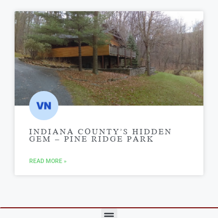
INDIANA COUNTY’S HIDDEN
GEM – PINE RIDGE PARK
READ MORE »