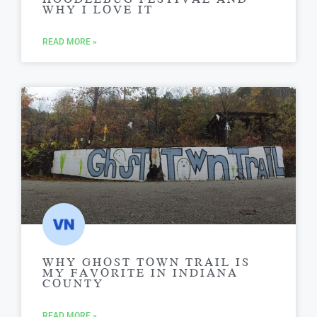
WHY I LOVE IT
READ MORE »
WHY GHOST TOWN TRAIL IS
MY FAVORITE IN INDIANA
COUNTY
READ MORE »