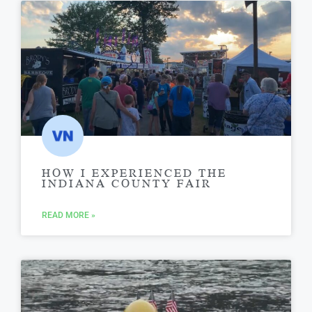
HOW I EXPERIENCED THE
INDIANA COUNTY FAIR
READ MORE »