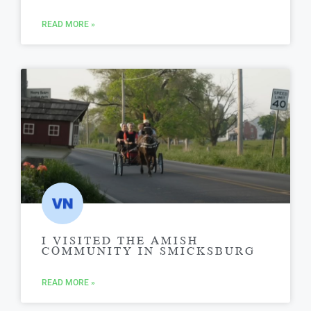
READ MORE »
I VISITED THE AMISH
COMMUNITY IN SMICKSBURG
READ MORE »