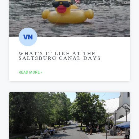
WHAT’S IT LIKE AT THE
SALTSBURG CANAL DAYS
READ MORE »