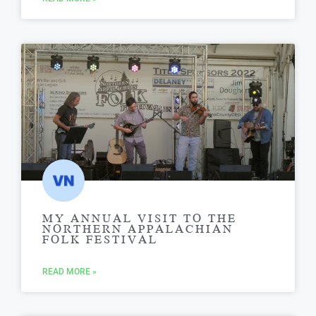
MY ANNUAL VISIT TO THE
NORTHERN APPALACHIAN
FOLK FESTIVAL
READ MORE »