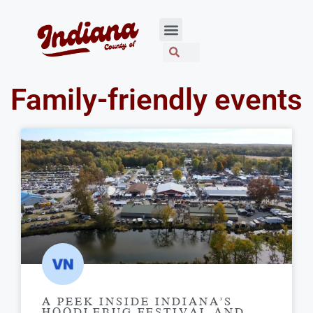
Family-friendly events
A PEEK INSIDE INDIANA’S
HOODLEBUG FESTIVAL AND