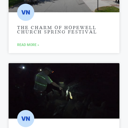
THE CHARM OF HOPEWELL
CHURCH SPRING FESTIVAL
READ MORE »