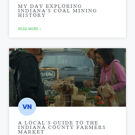
MY DAY EXPLORING
INDIANA’S COAL MINING
HISTORY
READ MORE »
A LOCAL’S GUIDE TO THE
INDIANA COUNTY FARMERS
MARKET